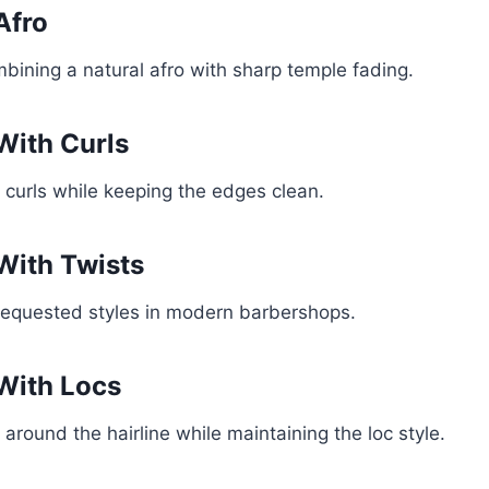
Afro
mbining a natural afro with sharp temple fading.
With Curls
l curls while keeping the edges clean.
With Twists
requested styles in modern barbershops.
With Locs
 around the hairline while maintaining the loc style.