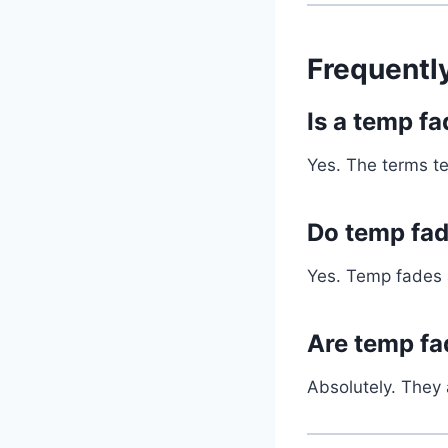
Frequentl
Is a temp f
Yes. The terms t
Do temp fad
Yes. Temp fades a
Are temp fa
Absolutely. They 