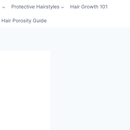
1
Protective Hairstyles
Hair Growth 101
Hair Porosity Guide