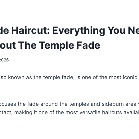
e Haircut: Everything You N
out The Temple Fade
 2026
so known as the temple fade, is one of the most iconic
focuses the fade around the temples and sideburn area 
ntact, making it one of the most versatile haircuts availa