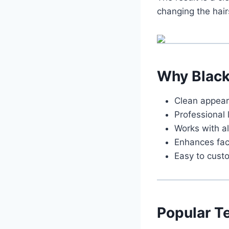
changing the hair
Why Blac
Clean appea
Professional 
Works with al
Enhances fac
Easy to cust
Popular T