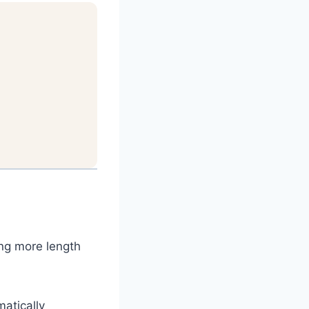
ing more length
matically