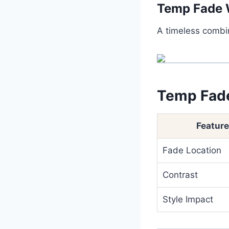
Temp Fade 
A timeless combin
Temp Fade
Feature
Fade Location
Contrast
Style Impact