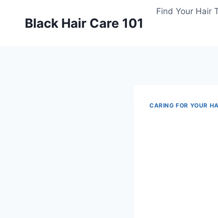
Skip
Find Your Hair 
to
Black Hair Care 101
content
CARING FOR YOUR HA