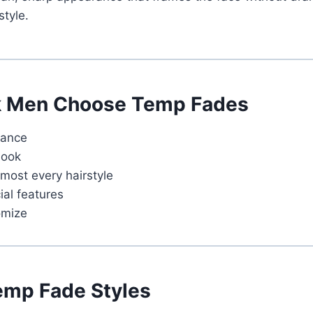
style.
k Men Choose Temp Fades
rance
look
most every hairstyle
ial features
omize
emp Fade Styles