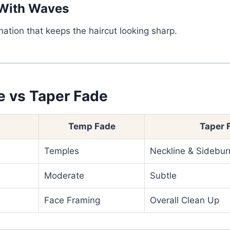
With Waves
ation that keeps the haircut looking sharp.
 vs Taper Fade
Temp Fade
Taper 
Temples
Neckline & Sidebur
Moderate
Subtle
Face Framing
Overall Clean Up