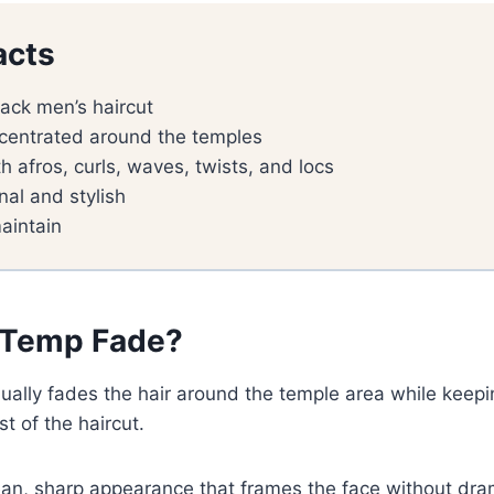
acts
lack men’s haircut
centrated around the temples
h afros, curls, waves, twists, and locs
nal and stylish
aintain
 Temp Fade?
ually fades the hair around the temple area while keep
t of the haircut.
lean, sharp appearance that frames the face without dra