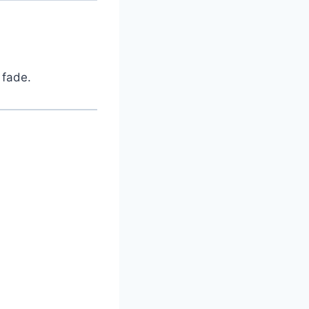
 fade.