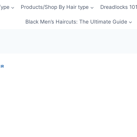
Type
Products/Shop By Hair type
Dreadlocks 10
Black Men’s Haircuts: The Ultimate Guide
IR