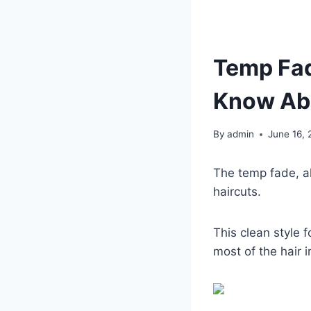
Temp Fad
Know Ab
By
admin
June 16,
The temp fade, al
haircuts.
This clean style 
most of the hair i