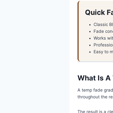
Quick F
Classic B
Fade con
Works wit
Professio
Easy to m
What Is A
A temp fade grad
throughout the res
The result is a c