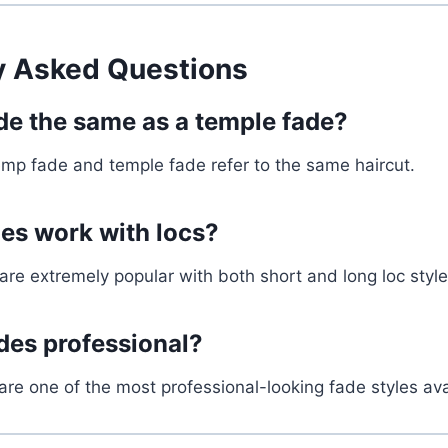
y Asked Questions
ade the same as a temple fade?
emp fade and temple fade refer to the same haircut.
es work with locs?
re extremely popular with both short and long loc style
des professional?
are one of the most professional-looking fade styles ava