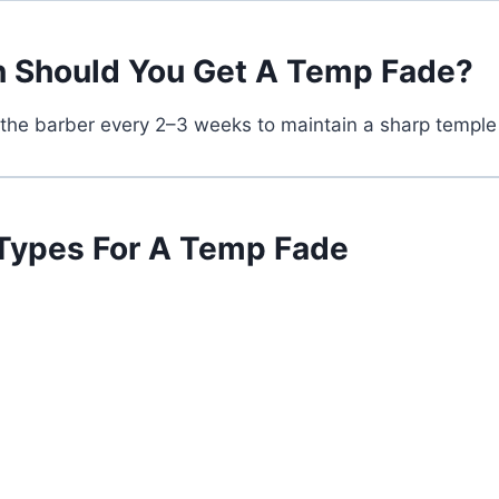
 Should You Get A Temp Fade?
 the barber every 2–3 weeks to maintain a sharp temple
 Types For A Temp Fade