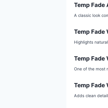
Temp Fade 
A classic look co
Temp Fade 
Highlights natura
Temp Fade 
One of the most 
Temp Fade 
Adds clean detail