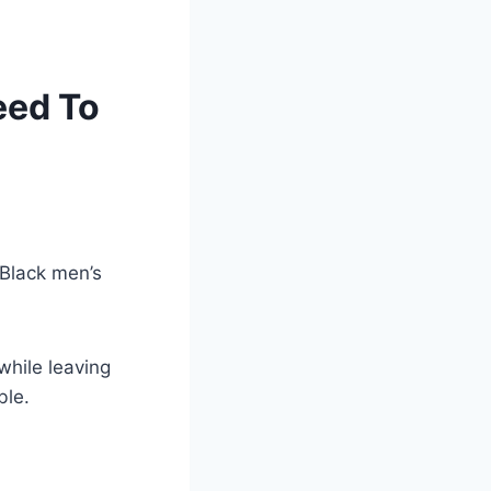
eed To
 Black men’s
while leaving
ble.