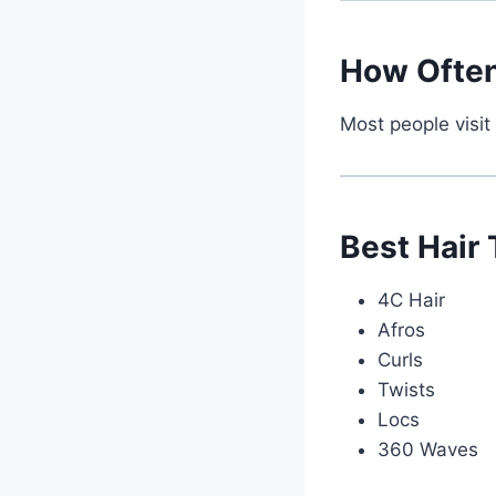
How Often
Most people visit
Best Hair
4C Hair
Afros
Curls
Twists
Locs
360 Waves