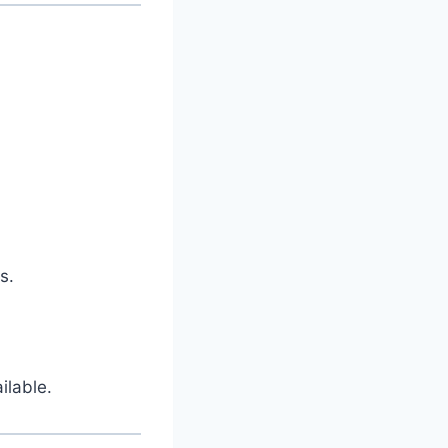
s.
ilable.