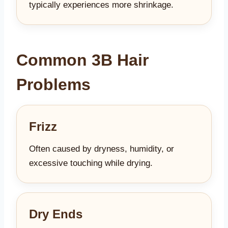
typically experiences more shrinkage.
Common 3B Hair
Problems
Frizz
Often caused by dryness, humidity, or
excessive touching while drying.
Dry Ends