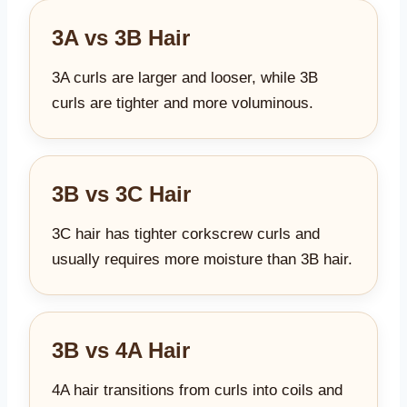
3A vs 3B Hair
3A curls are larger and looser, while 3B
curls are tighter and more voluminous.
3B vs 3C Hair
3C hair has tighter corkscrew curls and
usually requires more moisture than 3B hair.
3B vs 4A Hair
4A hair transitions from curls into coils and