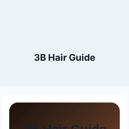
3B Hair Guide