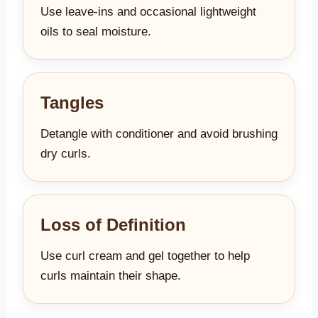
Use leave-ins and occasional lightweight
oils to seal moisture.
Tangles
Detangle with conditioner and avoid brushing
dry curls.
Loss of Definition
Use curl cream and gel together to help
curls maintain their shape.