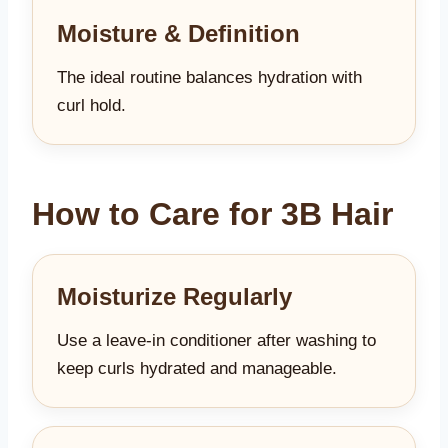
Moisture & Definition
The ideal routine balances hydration with
curl hold.
How to Care for 3B Hair
Moisturize Regularly
Use a leave-in conditioner after washing to
keep curls hydrated and manageable.