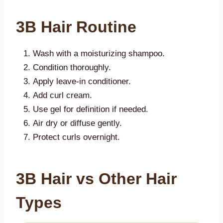
3B Hair Routine
Wash with a moisturizing shampoo.
Condition thoroughly.
Apply leave-in conditioner.
Add curl cream.
Use gel for definition if needed.
Air dry or diffuse gently.
Protect curls overnight.
3B Hair vs Other Hair
Types