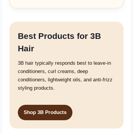
Best Products for 3B
Hair
3B hair typically responds best to leave-in
conditioners, curl creams, deep
conditioners, lightweight oils, and anti-frizz
styling products.
Shop 3B Products