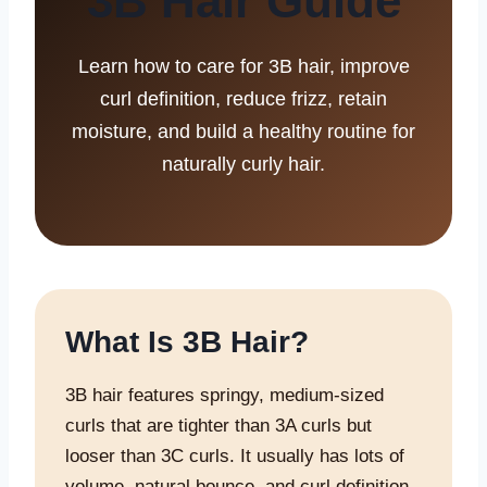
3B Hair Guide
Learn how to care for 3B hair, improve
curl definition, reduce frizz, retain
moisture, and build a healthy routine for
naturally curly hair.
What Is 3B Hair?
3B hair features springy, medium-sized
curls that are tighter than 3A curls but
looser than 3C curls. It usually has lots of
volume, natural bounce, and curl definition,