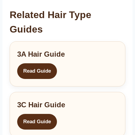
Related Hair Type
Guides
3A Hair Guide
Read Guide
3C Hair Guide
Read Guide