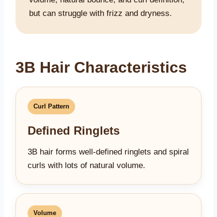
but can struggle with frizz and dryness.
3B Hair Characteristics
Curl Pattern
Defined Ringlets
3B hair forms well-defined ringlets and spiral
curls with lots of natural volume.
Volume