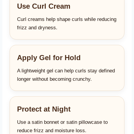
Use Curl Cream
Curl creams help shape curls while reducing
frizz and dryness.
Apply Gel for Hold
A lightweight gel can help curls stay defined
longer without becoming crunchy.
Protect at Night
Use a satin bonnet or satin pillowcase to
reduce frizz and moisture loss.