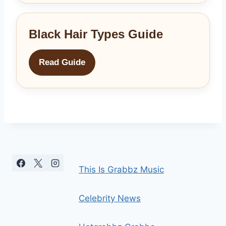
Black Hair Types Guide
Read Guide
This Is Grabbz Music
Celebrity News