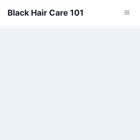
Skip
Black Hair Care 101
to
content