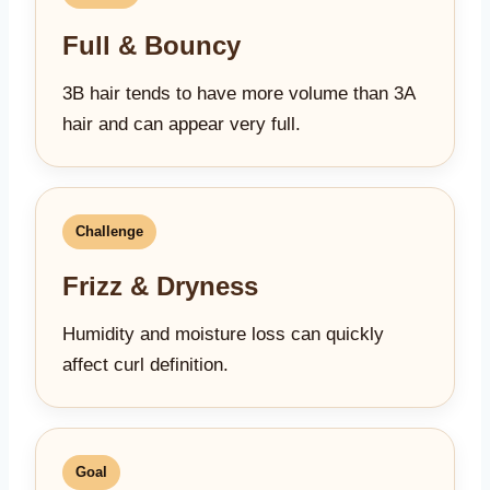
Full & Bouncy
3B hair tends to have more volume than 3A
hair and can appear very full.
Challenge
Frizz & Dryness
Humidity and moisture loss can quickly
affect curl definition.
Goal