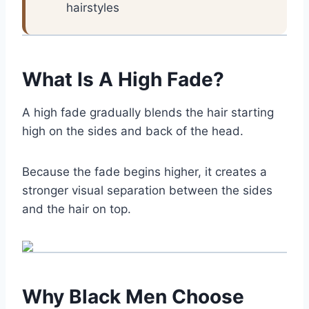
hairstyles
What Is A High Fade?
A high fade gradually blends the hair starting
high on the sides and back of the head.
Because the fade begins higher, it creates a
stronger visual separation between the sides
and the hair on top.
Why Black Men Choose