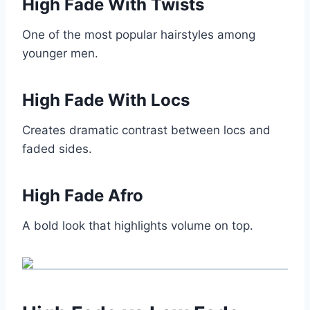
High Fade With Twists
One of the most popular hairstyles among
younger men.
High Fade With Locs
Creates dramatic contrast between locs and
faded sides.
High Fade Afro
A bold look that highlights volume on top.