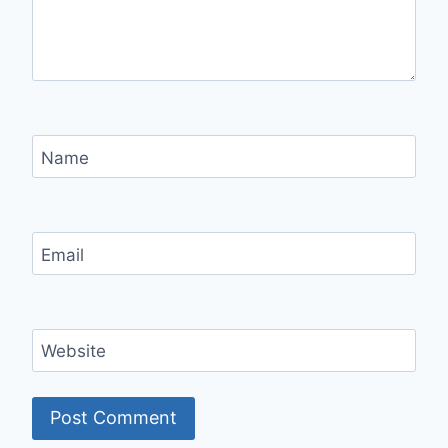
Name
Email
Website