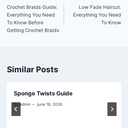
Crochet Braids Guide:
Low Fade Haircut:
navigation
Everything You Need
Everything You Need
To Know Before
To Know
Getting Crochet Braids
Similar Posts
Sponge Twists Guide
By
admin
June 16, 2026