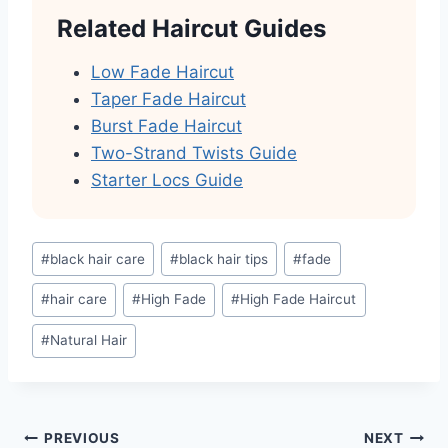
Related Haircut Guides
Low Fade Haircut
Taper Fade Haircut
Burst Fade Haircut
Two-Strand Twists Guide
Starter Locs Guide
Post
#
black hair care
#
black hair tips
#
fade
Tags:
#
hair care
#
High Fade
#
High Fade Haircut
#
Natural Hair
Post
PREVIOUS
NEXT