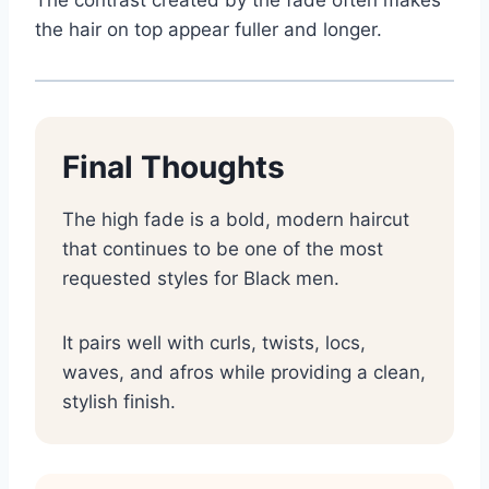
the hair on top appear fuller and longer.
Final Thoughts
The high fade is a bold, modern haircut
that continues to be one of the most
requested styles for Black men.
It pairs well with curls, twists, locs,
waves, and afros while providing a clean,
stylish finish.