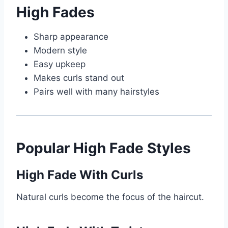
High Fades
Sharp appearance
Modern style
Easy upkeep
Makes curls stand out
Pairs well with many hairstyles
Popular High Fade Styles
High Fade With Curls
Natural curls become the focus of the haircut.