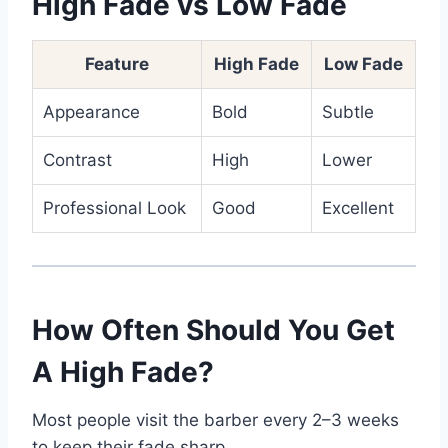
High Fade vs Low Fade
Feature
High Fade
Low Fade
Appearance
Bold
Subtle
Contrast
High
Lower
Professional Look
Good
Excellent
How Often Should You Get
A High Fade?
Most people visit the barber every 2–3 weeks
to keep their fade sharp.