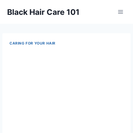
Skip
Black Hair Care 101
to
content
CARING FOR YOUR HAIR