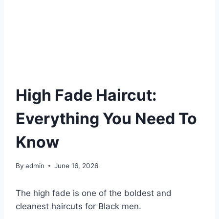
High Fade Haircut:
Everything You Need To
Know
By
admin
June 16, 2026
The high fade is one of the boldest and
cleanest haircuts for Black men.