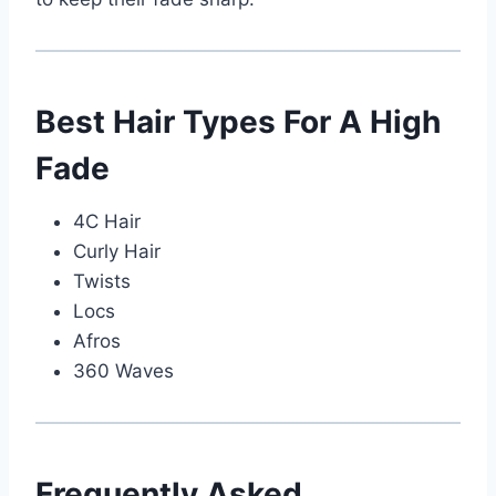
Best Hair Types For A High
Fade
4C Hair
Curly Hair
Twists
Locs
Afros
360 Waves
Frequently Asked