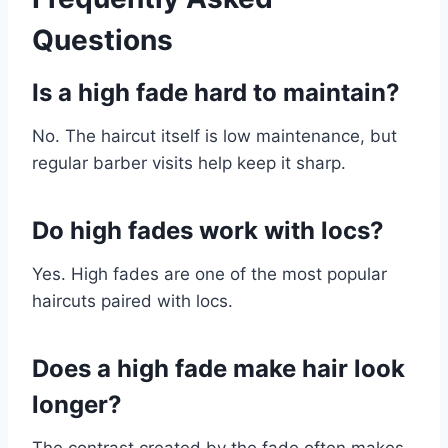
Questions
Is a high fade hard to maintain?
No. The haircut itself is low maintenance, but
regular barber visits help keep it sharp.
Do high fades work with locs?
Yes. High fades are one of the most popular
haircuts paired with locs.
Does a high fade make hair look
longer?
The contrast created by the fade often makes