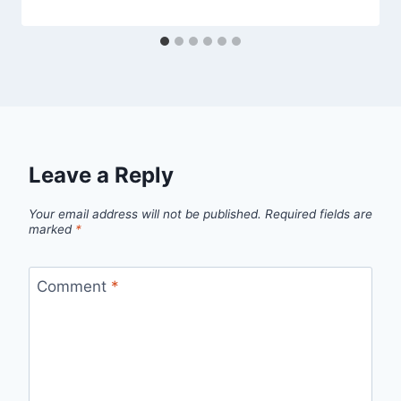
Leave a Reply
Your email address will not be published.
Required fields are
marked
*
Comment
*