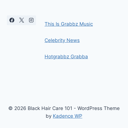
This Is Grabbz Music
Celebrity News
Hotgrabbz Grabba
© 2026 Black Hair Care 101 - WordPress Theme
by
Kadence WP