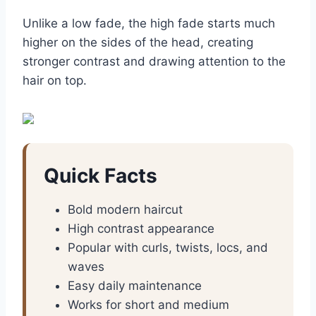
Unlike a low fade, the high fade starts much
higher on the sides of the head, creating
stronger contrast and drawing attention to the
hair on top.
Quick Facts
Bold modern haircut
High contrast appearance
Popular with curls, twists, locs, and
waves
Easy daily maintenance
Works for short and medium