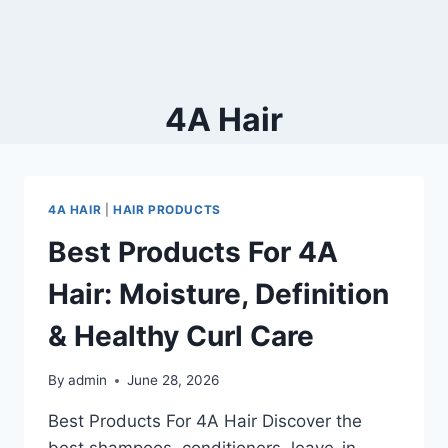
4A Hair
4A HAIR
|
HAIR PRODUCTS
Best Products For 4A
Hair: Moisture, Definition
& Healthy Curl Care
By
admin
June 28, 2026
Best Products For 4A Hair Discover the