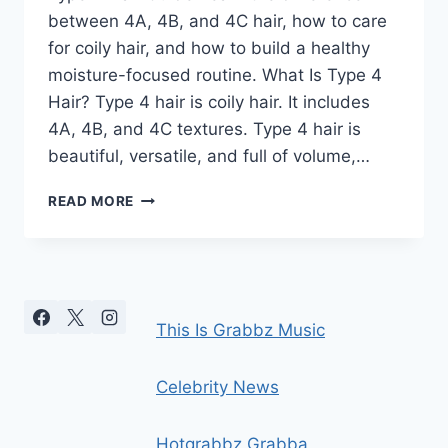
between 4A, 4B, and 4C hair, how to care
for coily hair, and how to build a healthy
moisture-focused routine. What Is Type 4
Hair? Type 4 hair is coily hair. It includes
4A, 4B, and 4C textures. Type 4 hair is
beautiful, versatile, and full of volume,…
TYPE
READ MORE
4
HAIR
GUIDE:
4A,
4B
&
This Is Grabbz Music
4C
COILY
HAIR
Celebrity News
CARE
Hotgrabbz Grabba