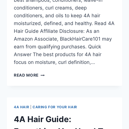
best shampoos, conditioners, leave-in
conditioners, curl creams, deep
conditioners, and oils to keep 4A hair
moisturized, defined, and healthy. Read 4A
Hair Guide Affiliate Disclosure: As an
Amazon Associate, BlackHairCare101 may
earn from qualifying purchases. Quick
Answer The best products for 4A hair
focus on moisture, curl definition,…
BEST
READ MORE
PRODUCTS
FOR
4A
HAIR:
MOISTURE,
4A HAIR
|
CARING FOR YOUR HAIR
DEFINITION
&
4A Hair Guide:
HEALTHY
CURL