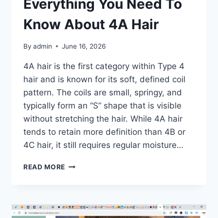
Everything You Need To
CARE
Know About 4A Hair
By
admin
June 16, 2026
4A hair is the first category within Type 4
hair and is known for its soft, defined coil
pattern. The coils are small, springy, and
typically form an “S” shape that is visible
without stretching the hair. While 4A hair
tends to retain more definition than 4B or
4C hair, it still requires regular moisture…
4A
READ MORE
HAIR
GUIDE:
EVERYTHING
YOU
NEED