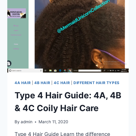
TO
KNOW
ABOUT
4A
HAIR
4A HAIR
|
4B HAIR
|
4C HAIR
|
DIFFERENT HAIR TYPES
Type 4 Hair Guide: 4A, 4B
& 4C Coily Hair Care
By
admin
March 11, 2020
Type 4 Hair Guide Learn the difference