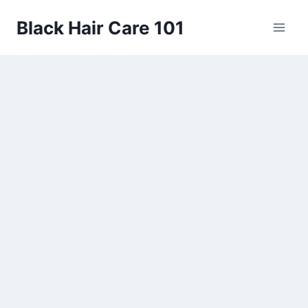
Skip
Black Hair Care 101
to
content