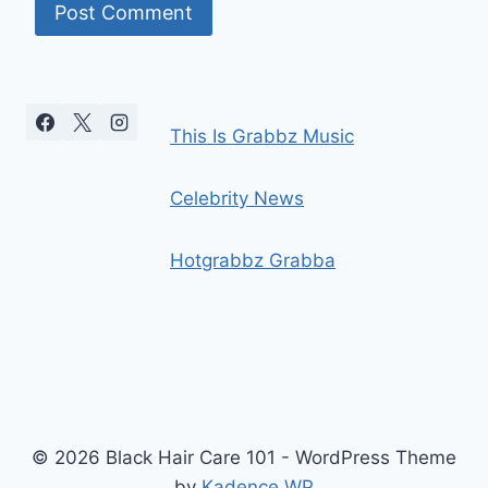
This Is Grabbz Music
Celebrity News
Hotgrabbz Grabba
© 2026 Black Hair Care 101 - WordPress Theme
by
Kadence WP