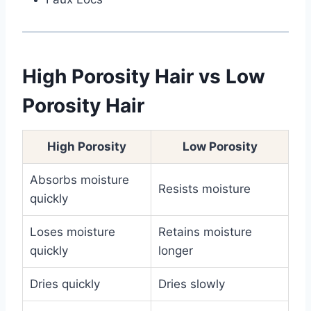
High Porosity Hair vs Low
Porosity Hair
High Porosity
Low Porosity
Absorbs moisture
Resists moisture
quickly
Loses moisture
Retains moisture
quickly
longer
Dries quickly
Dries slowly