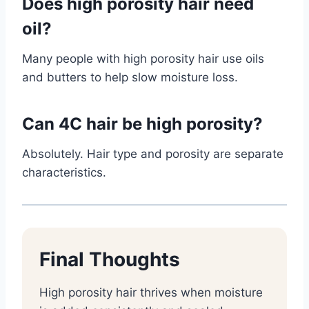
Does high porosity hair need
oil?
Many people with high porosity hair use oils
and butters to help slow moisture loss.
Can 4C hair be high porosity?
Absolutely. Hair type and porosity are separate
characteristics.
Final Thoughts
High porosity hair thrives when moisture