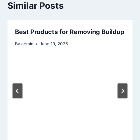
Similar Posts
Best Products for Removing Buildup
By
admin
June 19, 2026