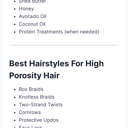
Shea Butter
Honey
Avocado Oil
Coconut Oil
Protein Treatments (when needed)
Best Hairstyles For High
Porosity Hair
Box Braids
Knotless Braids
Two-Strand Twists
Cornrows
Protective Updos
Faux Locs