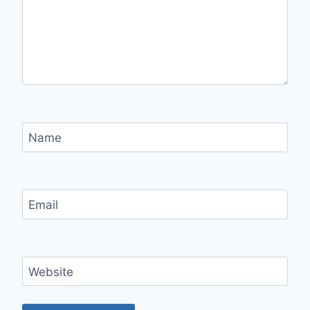
Name
Email
Website