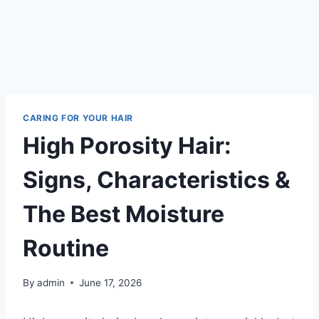
CARING FOR YOUR HAIR
High Porosity Hair:
Signs, Characteristics &
The Best Moisture
Routine
By
admin
June 17, 2026