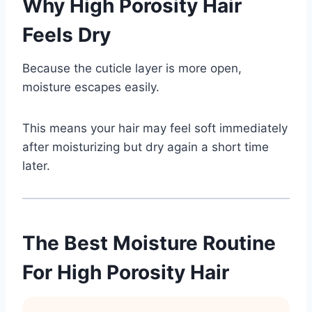
Why High Porosity Hair
Feels Dry
Because the cuticle layer is more open,
moisture escapes easily.
This means your hair may feel soft immediately
after moisturizing but dry again a short time
later.
The Best Moisture Routine
For High Porosity Hair