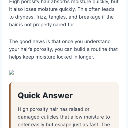
High porosity hair absorbs moisture quickly, but
it also loses moisture quickly. This often leads
to dryness, frizz, tangles, and breakage if the
hair is not properly cared for.
The good news is that once you understand
your hair’s porosity, you can build a routine that
helps keep moisture locked in longer.
Quick Answer
High porosity hair has raised or
damaged cuticles that allow moisture to
enter easily but escape just as fast. The