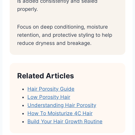
is added consistently and sealed
properly.
Focus on deep conditioning, moisture
retention, and protective styling to help
reduce dryness and breakage.
Related Articles
Hair Porosity Guide
Low Porosity Hair
Understanding Hair Porosity
How To Moisturize 4C Hair
Build Your Hair Growth Routine