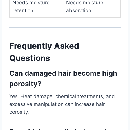
Needs moisture
Needs moisture
retention
absorption
Frequently Asked
Questions
Can damaged hair become high
porosity?
Yes. Heat damage, chemical treatments, and
excessive manipulation can increase hair
porosity.