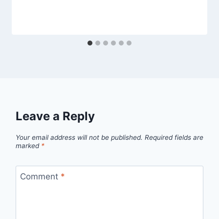
Leave a Reply
Your email address will not be published.
Required fields are
marked
*
Comment
*