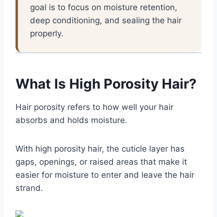
goal is to focus on moisture retention,
deep conditioning, and sealing the hair
properly.
What Is High Porosity Hair?
Hair porosity refers to how well your hair
absorbs and holds moisture.
With high porosity hair, the cuticle layer has
gaps, openings, or raised areas that make it
easier for moisture to enter and leave the hair
strand.