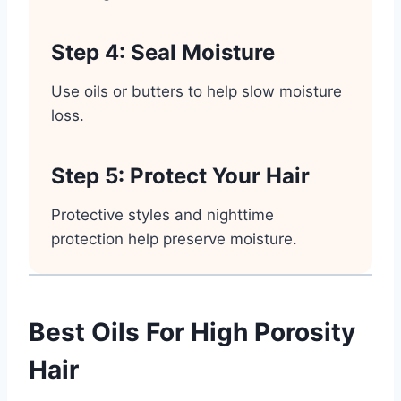
Step 4: Seal Moisture
Use oils or butters to help slow moisture
loss.
Step 5: Protect Your Hair
Protective styles and nighttime
protection help preserve moisture.
Best Oils For High Porosity
Hair