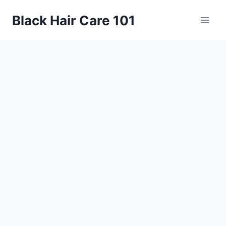
Skip
Black Hair Care 101
to
content