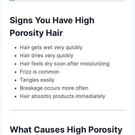
Signs You Have High
Porosity Hair
Hair gets wet very quickly
Hair dries very quickly
Hair feels dry soon after moisturizing
Frizz is common
Tangles easily
Breakage occurs more often
Hair absorbs products immediately
What Causes High Porosity