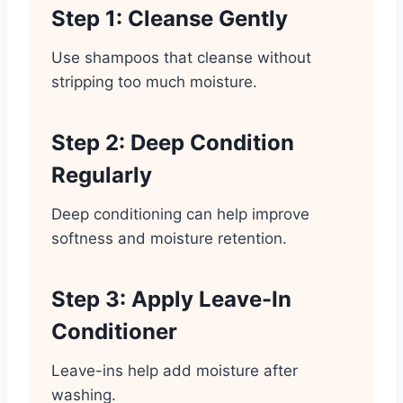
Step 1: Cleanse Gently
Use shampoos that cleanse without
stripping too much moisture.
Step 2: Deep Condition
Regularly
Deep conditioning can help improve
softness and moisture retention.
Step 3: Apply Leave-In
Conditioner
Leave-ins help add moisture after
washing.