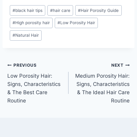
Post
#
black hair tips
#
hair care
#
Hair Porosity Guide
Tags:
#
High porosity hair
#
Low Porosity Hair
#
Natural Hair
Post
PREVIOUS
NEXT
Low Porosity Hair:
Medium Porosity Hair:
navigation
Signs, Characteristics
Signs, Characteristics
& The Best Care
& The Ideal Hair Care
Routine
Routine