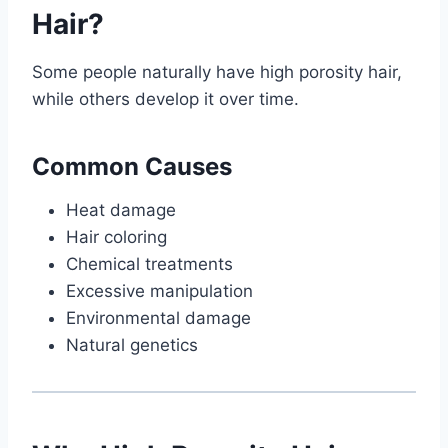
Hair?
Some people naturally have high porosity hair,
while others develop it over time.
Common Causes
Heat damage
Hair coloring
Chemical treatments
Excessive manipulation
Environmental damage
Natural genetics