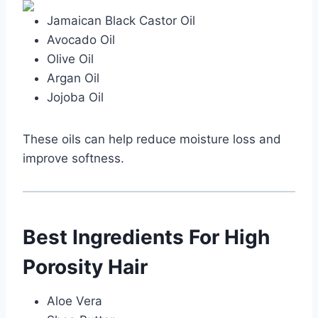
Jamaican Black Castor Oil
Avocado Oil
Olive Oil
Argan Oil
Jojoba Oil
These oils can help reduce moisture loss and
improve softness.
Best Ingredients For High
Porosity Hair
Aloe Vera