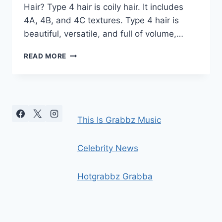
Hair? Type 4 hair is coily hair. It includes
4A, 4B, and 4C textures. Type 4 hair is
beautiful, versatile, and full of volume,…
TYPE
READ MORE
4
HAIR
GUIDE:
4A,
4B
&
This Is Grabbz Music
4C
COILY
HAIR
Celebrity News
CARE
Hotgrabbz Grabba