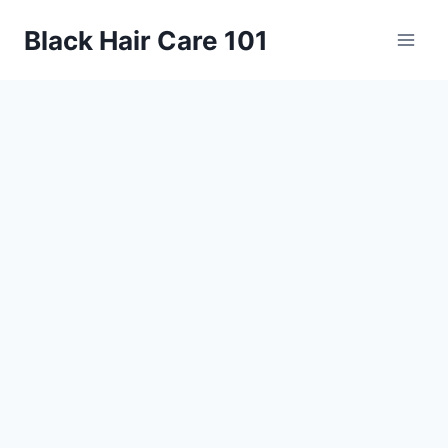
Skip
Black Hair Care 101
to
content