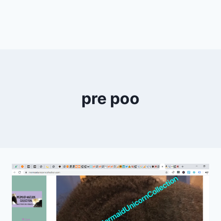
pre poo