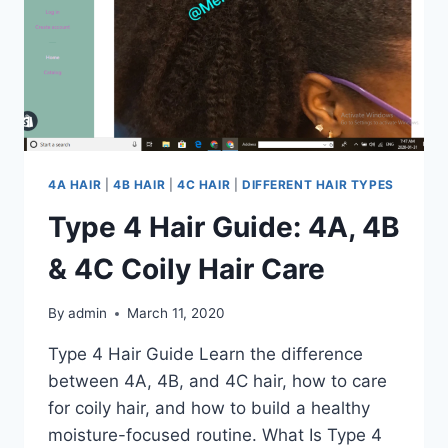
4A HAIR
|
4B HAIR
|
4C HAIR
|
DIFFERENT HAIR TYPES
Type 4 Hair Guide: 4A, 4B
& 4C Coily Hair Care
By
admin
March 11, 2020
Type 4 Hair Guide Learn the difference
between 4A, 4B, and 4C hair, how to care
for coily hair, and how to build a healthy
moisture-focused routine. What Is Type 4