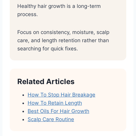
Healthy hair growth is a long-term
process.
Focus on consistency, moisture, scalp
care, and length retention rather than
searching for quick fixes.
Related Articles
How To Stop Hair Breakage
How To Retain Length
Best Oils For Hair Growth
Scalp Care Routine