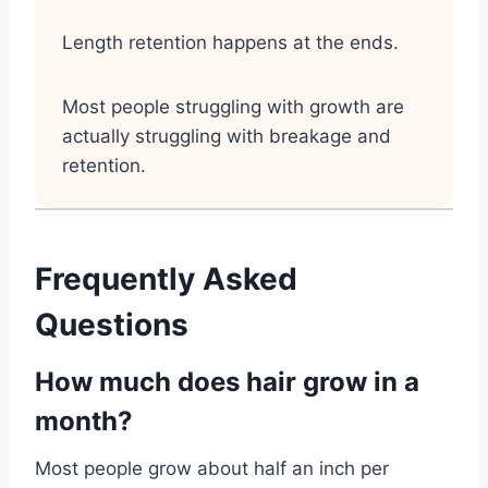
Length retention happens at the ends.
Most people struggling with growth are
actually struggling with breakage and
retention.
Frequently Asked
Questions
How much does hair grow in a
month?
Most people grow about half an inch per