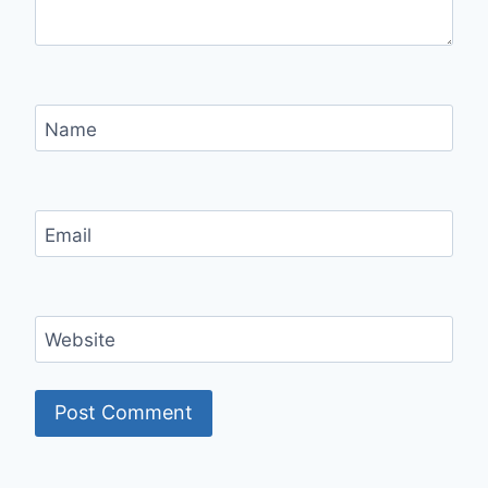
Name
Email
Website