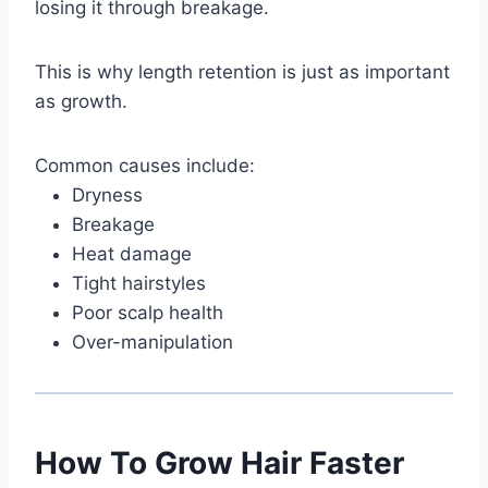
losing it through breakage.
This is why length retention is just as important
as growth.
Common causes include:
Dryness
Breakage
Heat damage
Tight hairstyles
Poor scalp health
Over-manipulation
How To Grow Hair Faster