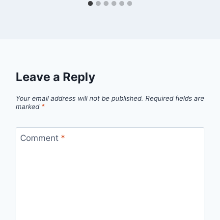
Leave a Reply
Your email address will not be published.
Required fields are
marked
*
Comment
*