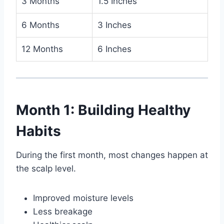
3 Months
1.5 Inches
6 Months
3 Inches
12 Months
6 Inches
Month 1: Building Healthy
Habits
During the first month, most changes happen at
the scalp level.
Improved moisture levels
Less breakage