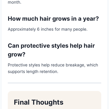
month.
How much hair grows in a year?
Approximately 6 inches for many people.
Can protective styles help hair
grow?
Protective styles help reduce breakage, which
supports length retention.
Final Thoughts