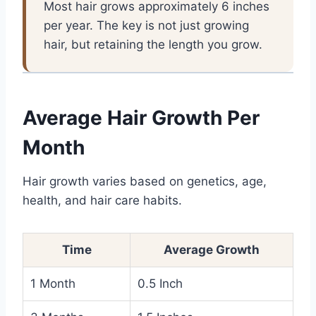
Most hair grows approximately 6 inches
per year. The key is not just growing
hair, but retaining the length you grow.
Average Hair Growth Per
Month
Hair growth varies based on genetics, age,
health, and hair care habits.
Time
Average Growth
1 Month
0.5 Inch