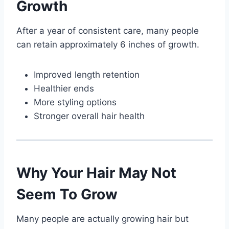
Growth
After a year of consistent care, many people
can retain approximately 6 inches of growth.
Improved length retention
Healthier ends
More styling options
Stronger overall hair health
Why Your Hair May Not
Seem To Grow
Many people are actually growing hair but