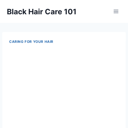
Skip
Black Hair Care 101
to
content
CARING FOR YOUR HAIR