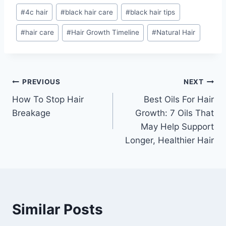
Post
#
4c hair
#
black hair care
#
black hair tips
Tags:
#
hair care
#
Hair Growth Timeline
#
Natural Hair
Post
PREVIOUS
NEXT
How To Stop Hair
Best Oils For Hair
navigation
Breakage
Growth: 7 Oils That
May Help Support
Longer, Healthier Hair
Similar Posts