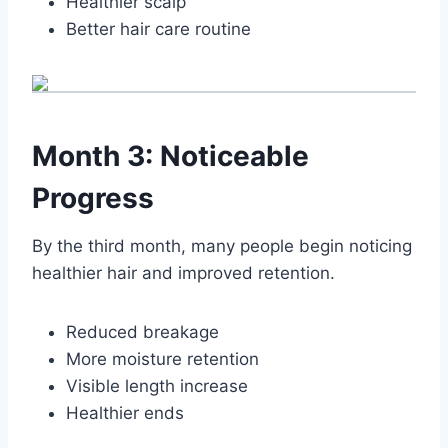
Healthier scalp
Better hair care routine
Month 3: Noticeable
Progress
By the third month, many people begin noticing
healthier hair and improved retention.
Reduced breakage
More moisture retention
Visible length increase
Healthier ends