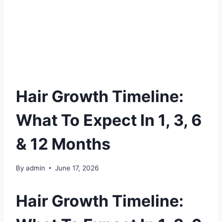
Hair Growth Timeline:
What To Expect In 1, 3, 6
& 12 Months
By
admin
June 17, 2026
Hair Growth Timeline: