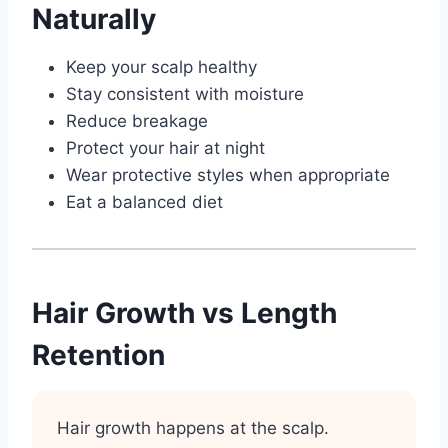
Naturally
Keep your scalp healthy
Stay consistent with moisture
Reduce breakage
Protect your hair at night
Wear protective styles when appropriate
Eat a balanced diet
Hair Growth vs Length
Retention
Hair growth happens at the scalp.