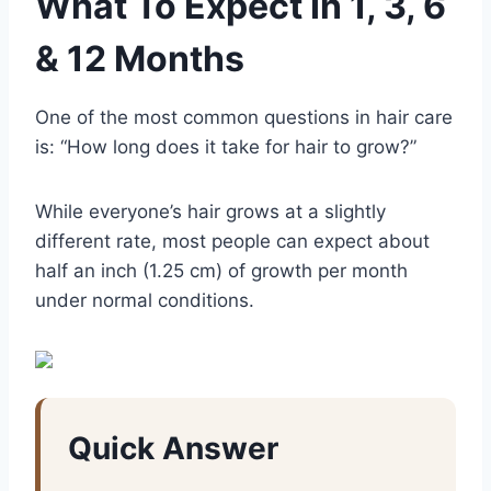
What To Expect In 1, 3, 6
& 12 Months
One of the most common questions in hair care
is: “How long does it take for hair to grow?”
While everyone’s hair grows at a slightly
different rate, most people can expect about
half an inch (1.25 cm) of growth per month
under normal conditions.
Quick Answer