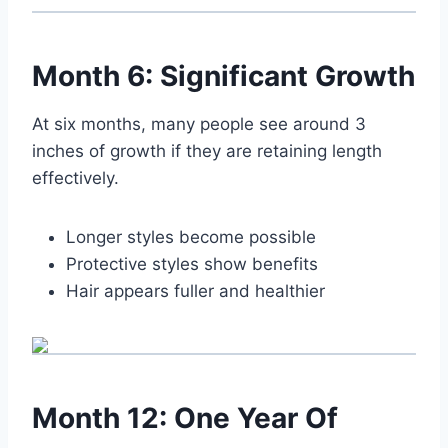
Month 6: Significant Growth
At six months, many people see around 3
inches of growth if they are retaining length
effectively.
Longer styles become possible
Protective styles show benefits
Hair appears fuller and healthier
Month 12: One Year Of