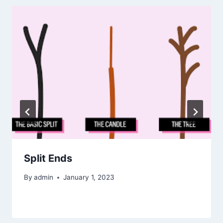
Split Ends
By
admin
January 1, 2023