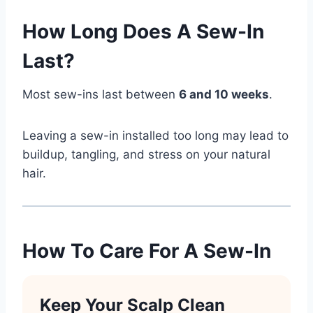
How Long Does A Sew-In
Last?
Most sew-ins last between
6 and 10 weeks
.
Leaving a sew-in installed too long may lead to
buildup, tangling, and stress on your natural
hair.
How To Care For A Sew-In
Keep Your Scalp Clean