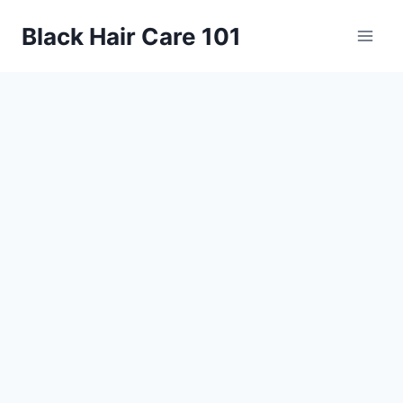
Skip
Black Hair Care 101
to
content