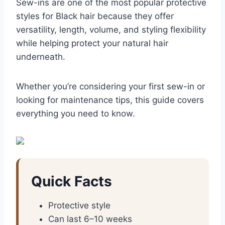
Sew-ins are one of the most popular protective
styles for Black hair because they offer
versatility, length, volume, and styling flexibility
while helping protect your natural hair
underneath.
Whether you’re considering your first sew-in or
looking for maintenance tips, this guide covers
everything you need to know.
Quick Facts
Protective style
Can last 6–10 weeks