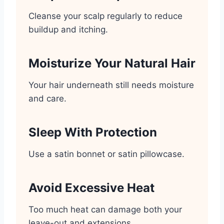
Cleanse your scalp regularly to reduce
buildup and itching.
Moisturize Your Natural Hair
Your hair underneath still needs moisture
and care.
Sleep With Protection
Use a satin bonnet or satin pillowcase.
Avoid Excessive Heat
Too much heat can damage both your
leave-out and extensions.