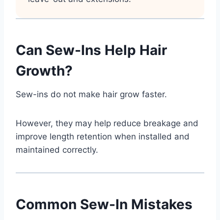
Can Sew-Ins Help Hair
Growth?
Sew-ins do not make hair grow faster.
However, they may help reduce breakage and
improve length retention when installed and
maintained correctly.
Common Sew-In Mistakes