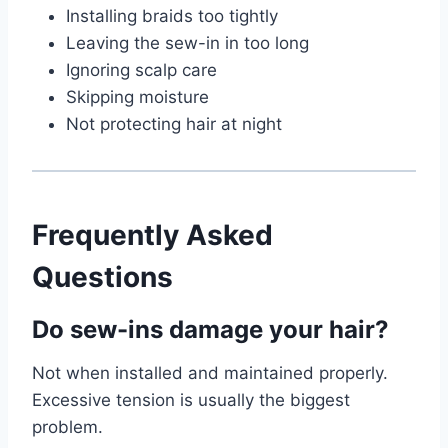
Installing braids too tightly
Leaving the sew-in in too long
Ignoring scalp care
Skipping moisture
Not protecting hair at night
Frequently Asked
Questions
Do sew-ins damage your hair?
Not when installed and maintained properly.
Excessive tension is usually the biggest
problem.