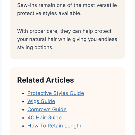
Sew-ins remain one of the most versatile
protective styles available.
With proper care, they can help protect
your natural hair while giving you endless
styling options.
Related Articles
Protective Styles Guide
Wigs Guide
Cornrows Guide
4C Hair Guide
How To Retain Length