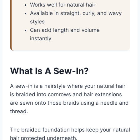
Works well for natural hair
Available in straight, curly, and wavy
styles
Can add length and volume
instantly
What Is A Sew-In?
A sew-in is a hairstyle where your natural hair
is braided into cornrows and hair extensions
are sewn onto those braids using a needle and
thread.
The braided foundation helps keep your natural
hair protected underneath.