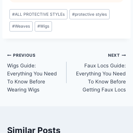
Post
#
ALL PROTECTIVE STYLEs
#
protective styles
Tags:
#
Weaves
#
Wigs
Post
PREVIOUS
NEXT
Wigs Guide:
Faux Locs Guide:
navigation
Everything You Need
Everything You Need
To Know Before
To Know Before
Wearing Wigs
Getting Faux Locs
Similar Posts