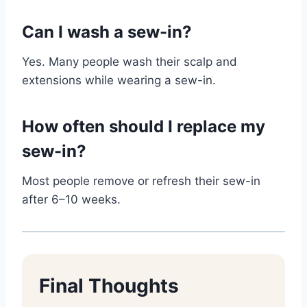
Can I wash a sew-in?
Yes. Many people wash their scalp and
extensions while wearing a sew-in.
How often should I replace my
sew-in?
Most people remove or refresh their sew-in
after 6–10 weeks.
Final Thoughts