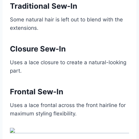
Traditional Sew-In
Some natural hair is left out to blend with the
extensions.
Closure Sew-In
Uses a lace closure to create a natural-looking
part.
Frontal Sew-In
Uses a lace frontal across the front hairline for
maximum styling flexibility.