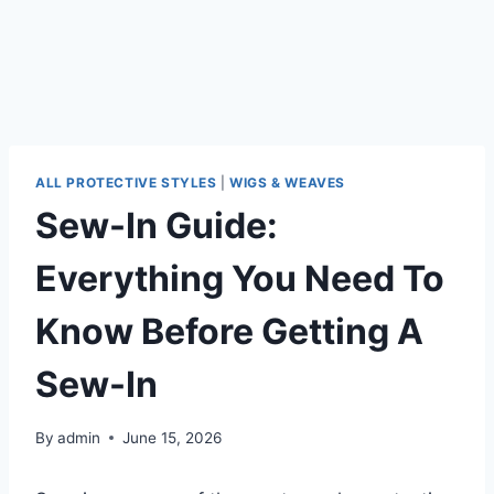
ALL PROTECTIVE STYLES
|
WIGS & WEAVES
Sew-In Guide:
Everything You Need To
Know Before Getting A
Sew-In
By
admin
June 15, 2026