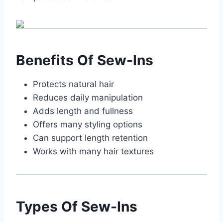
Benefits Of Sew-Ins
Protects natural hair
Reduces daily manipulation
Adds length and fullness
Offers many styling options
Can support length retention
Works with many hair textures
Types Of Sew-Ins