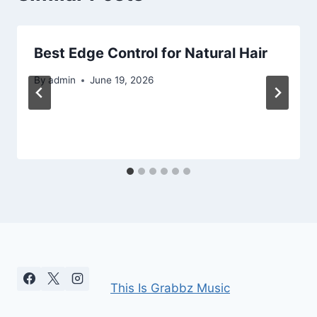
Best Edge Control for Natural Hair
By
admin
June 19, 2026
This Is Grabbz Music