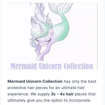
Mermaid Unicorn Collection
has only the best
protective hair pieces for an ultimate hair
experience. We supply
3c – 4c hair
pieces that
ultimately give you the option to incorporate