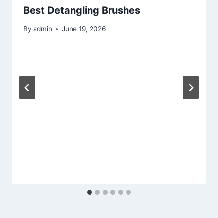
Best Detangling Brushes
By
admin
June 19, 2026