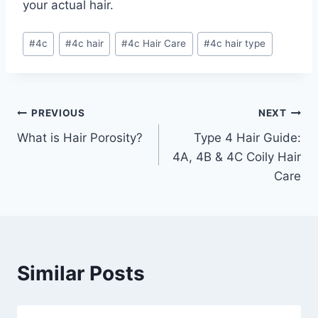
your actual hair.
Post
#
4c
#
4c hair
#
4c Hair Care
#
4c hair type
Tags:
Post
PREVIOUS
NEXT
What is Hair Porosity?
Type 4 Hair Guide:
navigation
4A, 4B & 4C Coily Hair
Care
Similar Posts