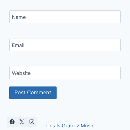
Name
Email
Website
This Is Grabbz Music