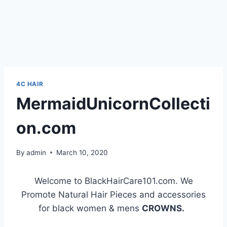
4C HAIR
MermaidUnicornCollecti
on.com
By
admin
March 10, 2020
Welcome to BlackHairCare101.com. We
Promote Natural Hair Pieces and accessories
for black women & mens
CROWNS.