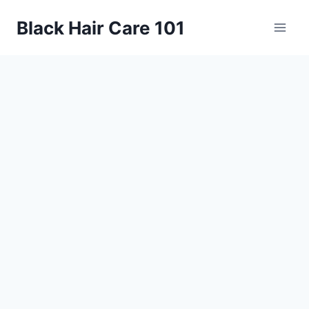
Skip
Black Hair Care 101
to
content