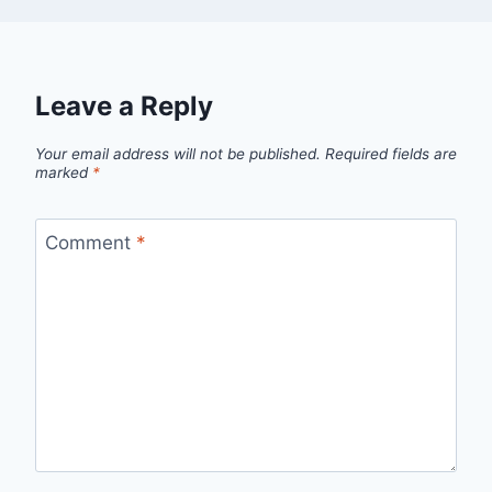
Leave a Reply
Your email address will not be published.
Required fields are
marked
*
Comment
*