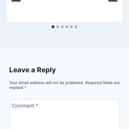
Leave a Reply
Your email address will not be published.
Required fields are
marked
*
Comment
*