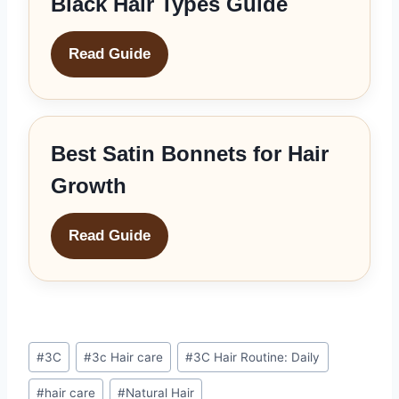
Black Hair Types Guide
Read Guide
Best Satin Bonnets for Hair
Growth
Read Guide
Post
#
3C
#
3c Hair care
#
3C Hair Routine: Daily
Tags:
#
hair care
#
Natural Hair