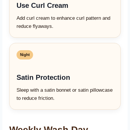
Use Curl Cream
Add curl cream to enhance curl pattern and
reduce flyaways.
Night
Satin Protection
Sleep with a satin bonnet or satin pillowcase
to reduce friction.
Weekly Wash Day