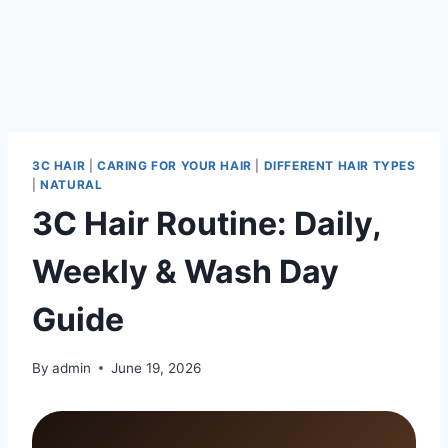
3C HAIR
|
CARING FOR YOUR HAIR
|
DIFFERENT HAIR TYPES
|
NATURAL
3C Hair Routine: Daily,
Weekly & Wash Day
Guide
By
admin
June 19, 2026