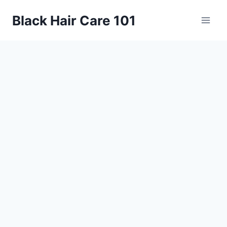
Skip
Black Hair Care 101
to
content