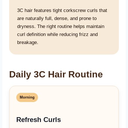
3C hair features tight corkscrew curls that
are naturally full, dense, and prone to
dryness. The right routine helps maintain
curl definition while reducing frizz and
breakage.
Daily 3C Hair Routine
Morning
Refresh Curls