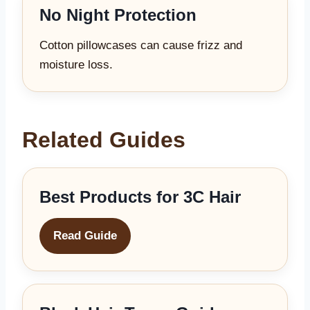
No Night Protection
Cotton pillowcases can cause frizz and
moisture loss.
Related Guides
Best Products for 3C Hair
Read Guide