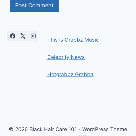
This Is Grabbz Music
Celebrity News
Hotgrabbz Grabba
© 2026 Black Hair Care 101 - WordPress Theme