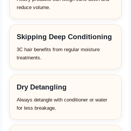
reduce volume.
Skipping Deep Conditioning
3C hair benefits from regular moisture
treatments.
Dry Detangling
Always detangle with conditioner or water
for less breakage.