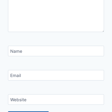
Name
Email
Website