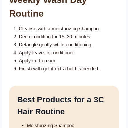
Routine
Cleanse with a moisturizing shampoo.
Deep condition for 15–30 minutes.
Detangle gently while conditioning.
Apply leave-in conditioner.
Apply curl cream.
Finish with gel if extra hold is needed.
Best Products for a 3C
Hair Routine
Moisturizing Shampoo