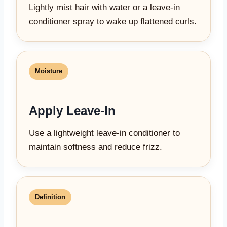
Lightly mist hair with water or a leave-in
conditioner spray to wake up flattened curls.
Moisture
Apply Leave-In
Use a lightweight leave-in conditioner to
maintain softness and reduce frizz.
Definition