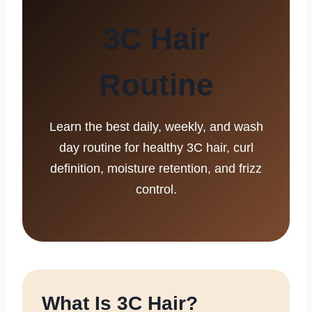
3C Hair
Routine
Learn the best daily, weekly, and wash
day routine for healthy 3C hair, curl
definition, moisture retention, and frizz
control.
What Is 3C Hair?