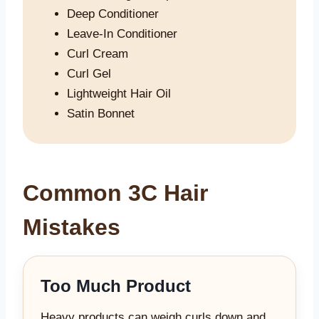
Deep Conditioner
Leave-In Conditioner
Curl Cream
Curl Gel
Lightweight Hair Oil
Satin Bonnet
Common 3C Hair
Mistakes
Too Much Product
Heavy products can weigh curls down and