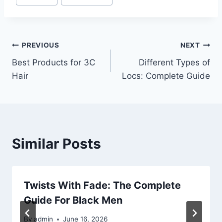
Post
PREVIOUS
NEXT
Best Products for 3C
Different Types of
navigation
Hair
Locs: Complete Guide
Similar Posts
Twists With Fade: The Complete
Guide For Black Men
By
admin
June 16, 2026